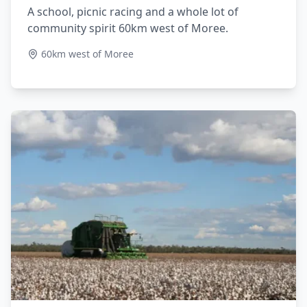
A school, picnic racing and a whole lot of
community spirit 60km west of Moree.
60km west of Moree