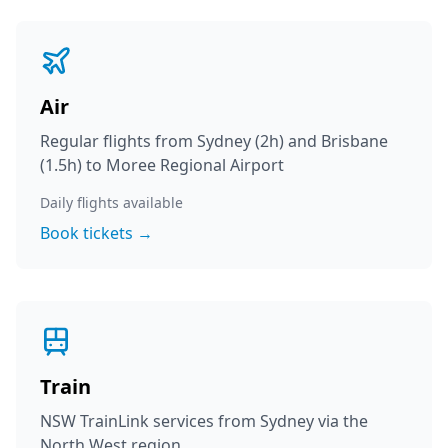
Air
Regular flights from Sydney (2h) and Brisbane
(1.5h) to Moree Regional Airport
Daily flights available
Book tickets →
Train
NSW TrainLink services from Sydney via the
North West region