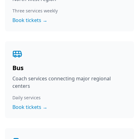
Three services weekly
Book tickets →
Bus
Coach services connecting major regional
centers
Daily services
Book tickets →