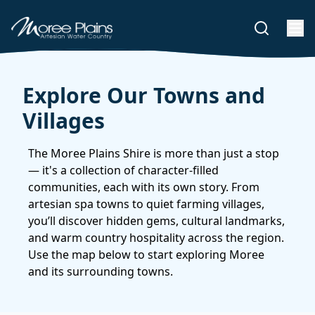
Explore Our Towns and
Villages
The Moree Plains Shire is more than just a stop
— it's a collection of character-filled
communities, each with its own story. From
artesian spa towns to quiet farming villages,
you’ll discover hidden gems, cultural landmarks,
and warm country hospitality across the region.
Use the map below to start exploring Moree
and its surrounding towns.