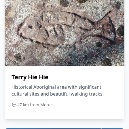
Terry Hie Hie
Historical Aboriginal area with significant
cultural sites and beautiful walking tracks.
47 km from Moree