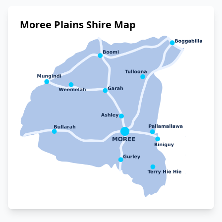
Moree Plains Shire Map