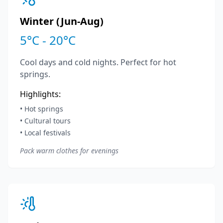
Winter (Jun-Aug)
5°C - 20°C
Cool days and cold nights. Perfect for hot
springs.
Highlights:
• Hot springs
• Cultural tours
• Local festivals
Pack warm clothes for evenings