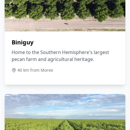
Biniguy
Home to the Southern Hemisphere's largest
pecan farm and agricultural heritage.
40 km from Moree