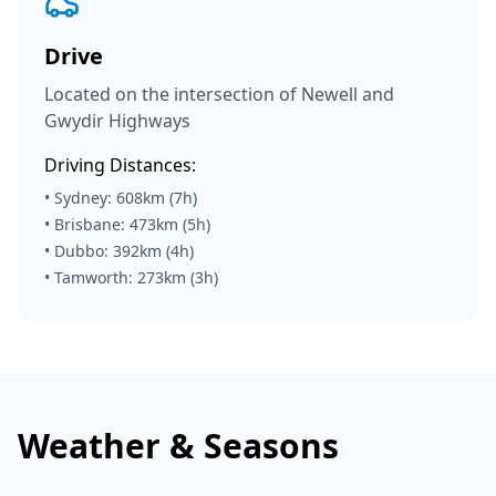
Drive
Located on the intersection of Newell and
Gwydir Highways
Driving Distances:
• Sydney: 608km (7h)
• Brisbane: 473km (5h)
• Dubbo: 392km (4h)
• Tamworth: 273km (3h)
Weather & Seasons