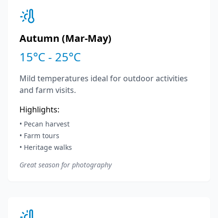
Autumn (Mar-May)
15°C - 25°C
Mild temperatures ideal for outdoor activities
and farm visits.
Highlights:
• Pecan harvest
• Farm tours
• Heritage walks
Great season for photography