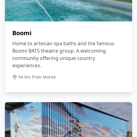
Boomi
Home to artesian spa baths and the famous
Boomi BATS theatre group. A welcoming
community offering unique country
experiences.
94 km from Moree