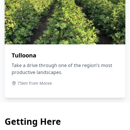
Tulloona
Take a drive through one of the region’s most
productive landscapes.
75km from Moree
Getting Here