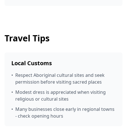
Travel Tips
Local Customs
•
Respect Aboriginal cultural sites and seek
permission before visiting sacred places
•
Modest dress is appreciated when visiting
religious or cultural sites
•
Many businesses close early in regional towns
- check opening hours