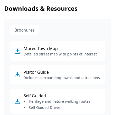
Downloads & Resources
Brochures
Moree Town Map
Detailed street map with points of interest
Visitor Guide
Includes surrounding towns and attractions
Self Guided
Heritage and nature walking routes
Self Guided Drives