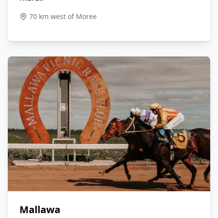
70 km west of Moree
Mallawa