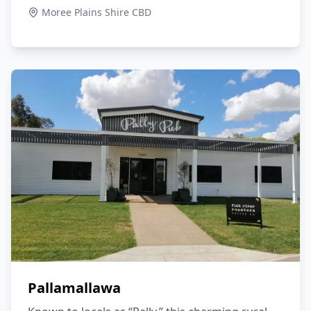
Moree Plains Shire CBD
Pallamallawa