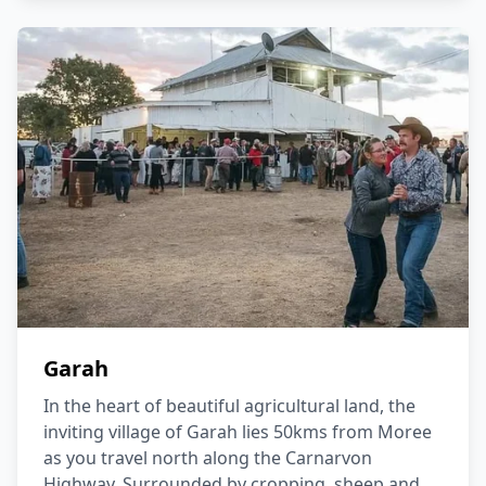
Garah
In the heart of beautiful agricultural land, the
inviting village of Garah lies 50kms from Moree
as you travel north along the Carnarvon
Highway. Surrounded by cropping, sheep and