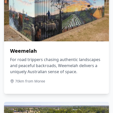
Weemelah
For road trippers chasing authentic landscapes
and peaceful backroads, Weemelah delivers a
uniquely Australian sense of space.
70km from Moree