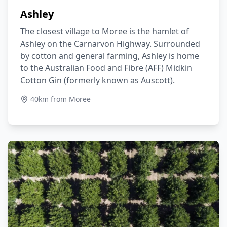
Ashley
The closest village to Moree is the hamlet of
Ashley on the Carnarvon Highway. Surrounded
by cotton and general farming, Ashley is home
to the Australian Food and Fibre (AFF) Midkin
Cotton Gin (formerly known as Auscott).
40km from Moree