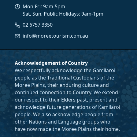
Mon-Fri: 9am-5pm
Sat, Sun, Public Holidays: 9am-1pm
02 6757 3350
info@moreetourism.com.au
Acknowledgement of Country
We respectfully acknowledge the Gamilaroi
people as the Traditional Custodians of the
Moree Plains, their enduring culture and
continued connection to Country. We extend
our respect to their Elders past, present and
acknowledge future generations of Kamilaroi
people. We also acknowledge people from
other Nations and Language groups who
have now made the Moree Plains their home.