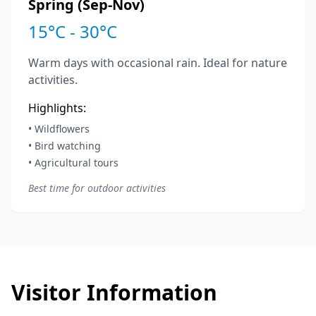
Spring (Sep-Nov)
15°C - 30°C
Warm days with occasional rain. Ideal for nature
activities.
Highlights:
• Wildflowers
• Bird watching
• Agricultural tours
Best time for outdoor activities
Visitor Information