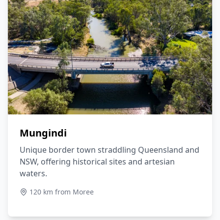
Mungindi
Unique border town straddling Queensland and
NSW, offering historical sites and artesian
waters.
120 km from Moree