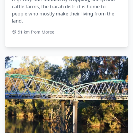
cattle farms, the Garah district is home to
people who mostly make their living from the
land.
51 km from Moree