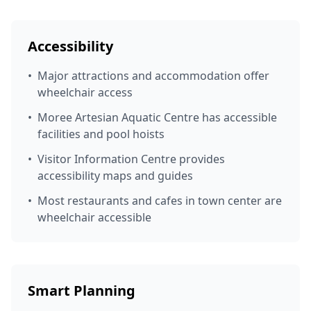
Accessibility
•
Major attractions and accommodation offer
wheelchair access
•
Moree Artesian Aquatic Centre has accessible
facilities and pool hoists
•
Visitor Information Centre provides
accessibility maps and guides
•
Most restaurants and cafes in town center are
wheelchair accessible
Smart Planning