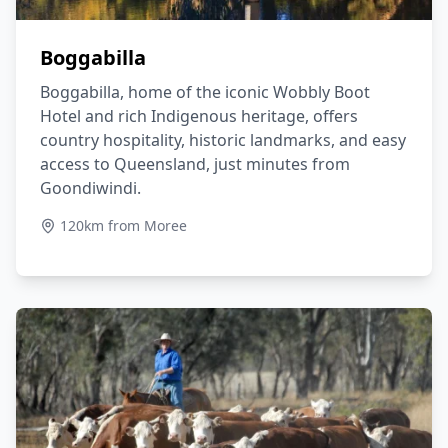
Boggabilla
Boggabilla, home of the iconic Wobbly Boot
Hotel and rich Indigenous heritage, offers
country hospitality, historic landmarks, and easy
access to Queensland, just minutes from
Goondiwindi.
120km from Moree