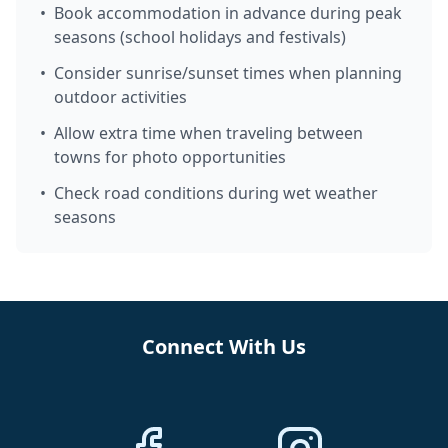
•
Book accommodation in advance during peak
seasons (school holidays and festivals)
•
Consider sunrise/sunset times when planning
outdoor activities
•
Allow extra time when traveling between
towns for photo opportunities
•
Check road conditions during wet weather
seasons
Connect With Us