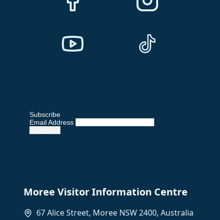
Subscribe
Email Address
Moree Visitor Information Centre
67 Alice Street, Moree NSW 2400, Australia