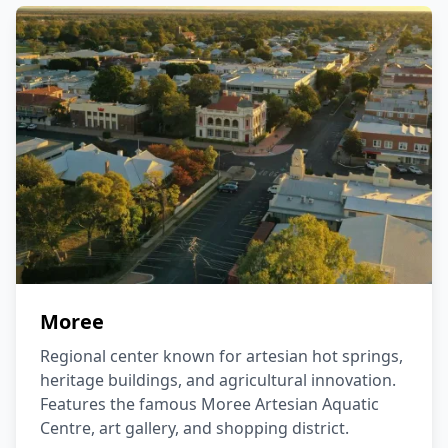
Moree
Regional center known for artesian hot springs,
heritage buildings, and agricultural innovation.
Features the famous Moree Artesian Aquatic
Centre, art gallery, and shopping district.