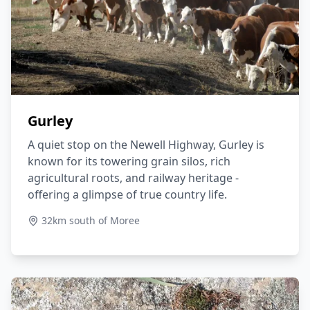
Gurley
A quiet stop on the Newell Highway, Gurley is
known for its towering grain silos, rich
agricultural roots, and railway heritage -
offering a glimpse of true country life.
32km south of Moree