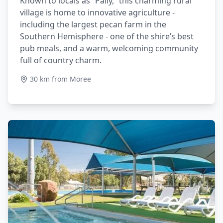
Known to locals as “Pally,” this charming rural
village is home to innovative agriculture -
including the largest pecan farm in the
Southern Hemisphere - one of the shire’s best
pub meals, and a warm, welcoming community
full of country charm.
30 km from Moree