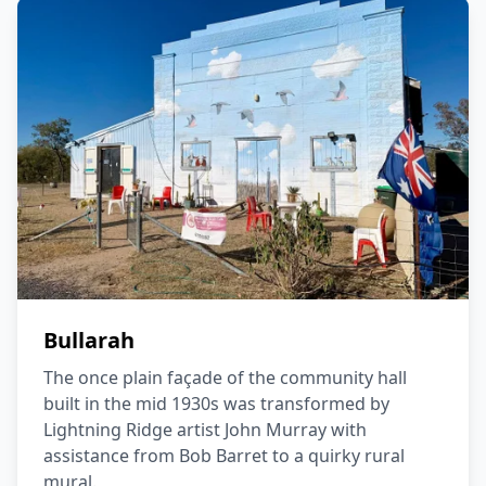
Bullarah
The once plain façade of the community hall
built in the mid 1930s was transformed by
Lightning Ridge artist John Murray with
assistance from Bob Barret to a quirky rural
mural.