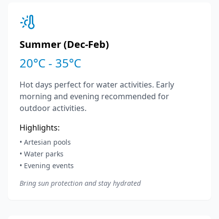
Summer (Dec-Feb)
20°C - 35°C
Hot days perfect for water activities. Early
morning and evening recommended for
outdoor activities.
Highlights:
• Artesian pools
• Water parks
• Evening events
Bring sun protection and stay hydrated