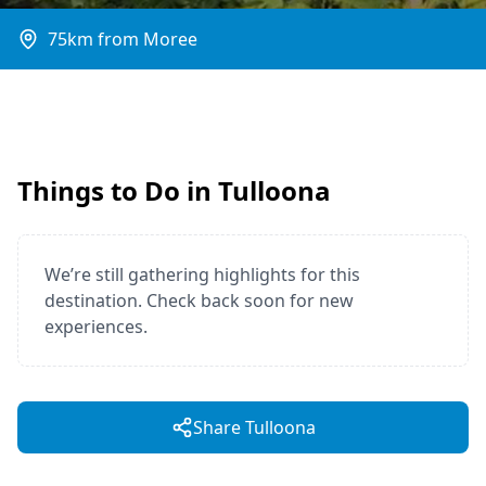
75km from Moree
Things to Do in Tulloona
We’re still gathering highlights for this
destination. Check back soon for new
experiences.
Share Tulloona