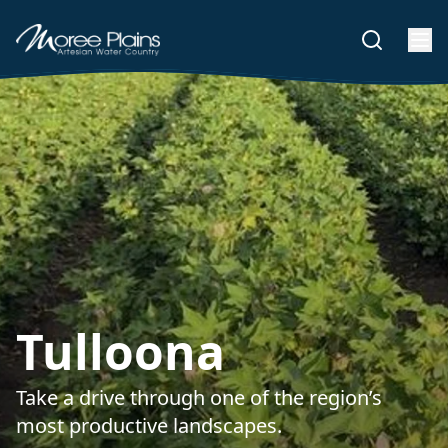
Tulloona
Take a drive through one of the region’s
most productive landscapes.