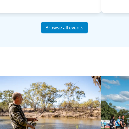
Browse all events