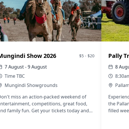
Mungindi Show 2026
Pally T
$5 - $20
7 August - 9 August
8 Augu
Time TBC
8:30a
Mungindi Showgrounds
Palla
Don't miss an action-packed weekend of
Experienc
ntertainment, competitions, great food,
the Palla
nd family fun. Get your tickets today and
filled we
oin us for the 2026 Mungindi Show!
entertain
charm aw