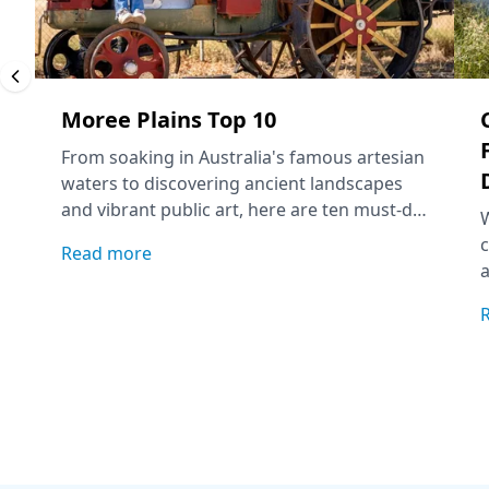
Moree Plains Top 10
From soaking in Australia's famous artesian
waters to discovering ancient landscapes
and vibrant public art, here are ten must-do
experiences to add to your Moree Plains
c
Read more
itinerary.
a
f
a