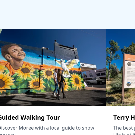
Guided Walking Tour
Terry H
iscover Moree with a local guide to show
The best p