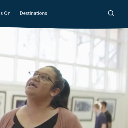
's On
Destinations