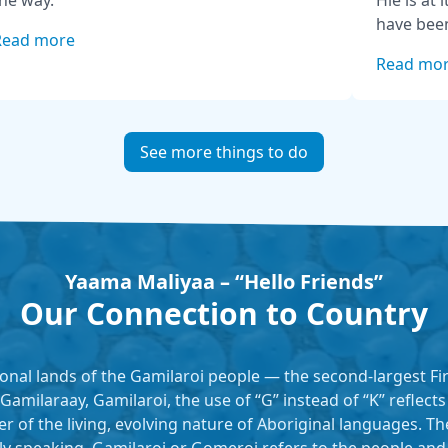
he way.
Hie is at 
have been
Read more
generatio
Read mo
interpret
introduct
sites aro
access po
See more things to do
track, pic
Yaama Maliyaa – “Hello Friends”
Our Connection to Country
tional lands of the Gamilaroi people — the second-largest F
 Gamilaraay, Gamilaroi, the use of “G” instead of “K” reflect
er of the living, evolving nature of Aboriginal languages. T