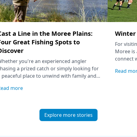
Cast a Line in the Moree Plains:
Winter 
Four Great Fishing Spots to
For visit
Discover
Moree is 
connect w
Whether you're an experienced angler
match wit
hasing a prized catch or simply looking for
Read mo
Aquatic C
 peaceful place to unwind with family and
riends, these local fishing spots are worth
Read more
dding to your itinerary.
Explore more stories