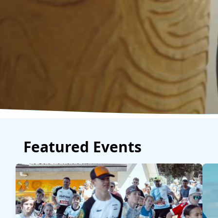
Featured Events