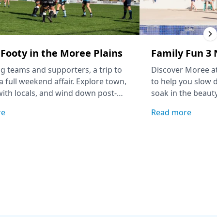
Footy in the Moree Plains
Family Fun 3 
ing teams and supporters, a trip to
Discover Moree at
a full weekend affair. Explore town,
to help you slow 
ith locals, and wind down post-
soak in the beauty
h a soak at the Moree Artesian
re
Read more
entre.