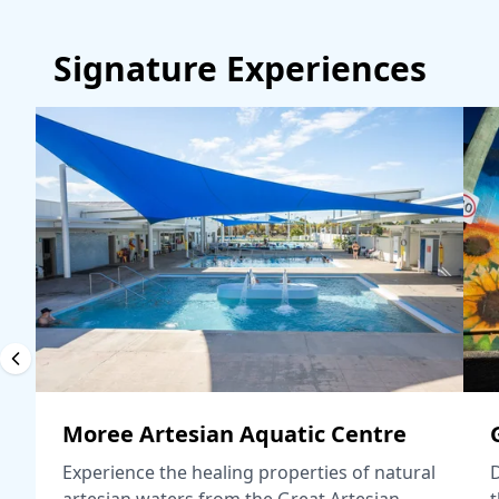
Signature Experiences
Moree Artesian Aquatic Centre
Experience the healing properties of natural
D