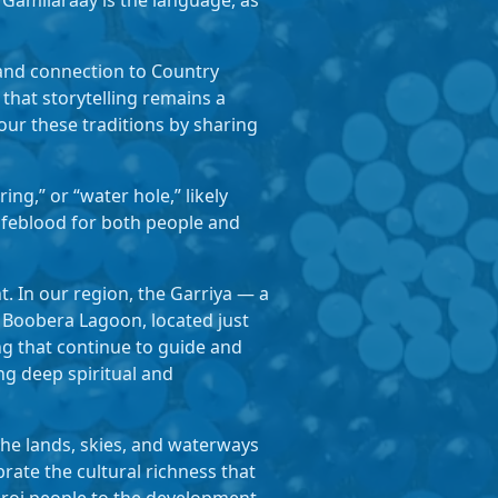
Gamilaraay is the language, as
 and connection to Country
that storytelling remains a
ur these traditions by sharing
ng,” or “water hole,” likely
lifeblood for both people and
. In our region, the Garriya — a
 Boobera Lagoon, located just
ng that continue to guide and
ng deep spiritual and
he lands, skies, and waterways
ate the cultural richness that