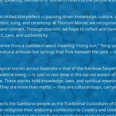
y speaking, Gamilaroi or Gomeroi refers to the people and 
s skilled storytellers — passing down knowledge, culture,
ition, song, and ceremony. At Tourism Moree, we recognise 
 and connect. Through tourism, we hope to reflect and hono
ct, care, and authenticity.
rive from a Gamilaroi word meaning “rising sun,” “long spri
 natural artesian hot springs that flow beneath the land — 
inal stories across Australia is that of the Rainbow Serpent
stral being — is said to rest deep in the sacred waters of
e. These stories hold knowledge, laws, and spiritual meani
They are more than myths — they are cultural maps, carryi
ts the Gamilaroi people as the Traditional Custodians of t
 recognise their enduring connection to Country and celebr