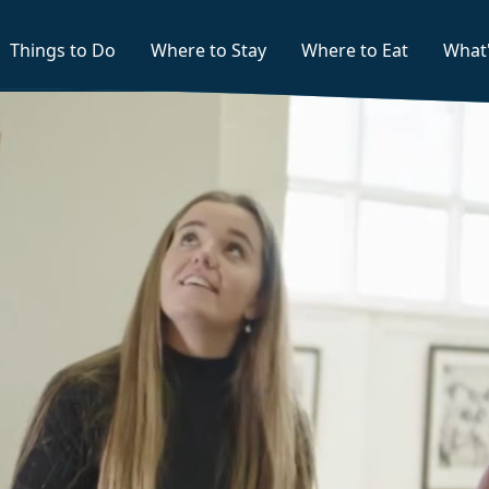
Things to Do
Where to Stay
Where to Eat
What