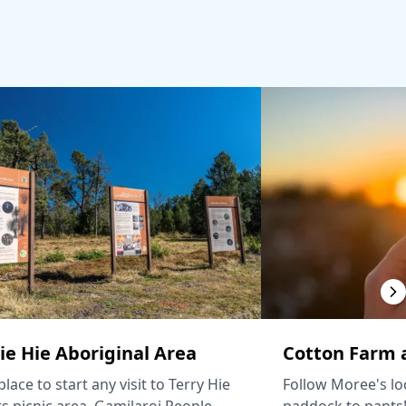
ie Hie Aboriginal Area
Cotton Farm a
lace to start any visit to Terry Hie
Follow Moree's lo