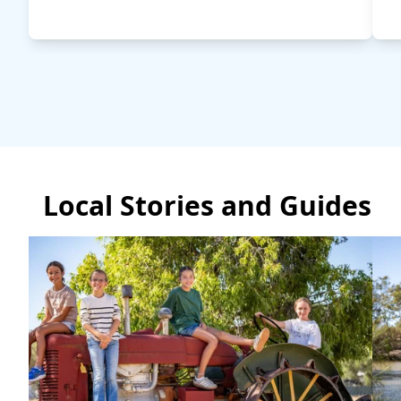
Local Stories and Guides