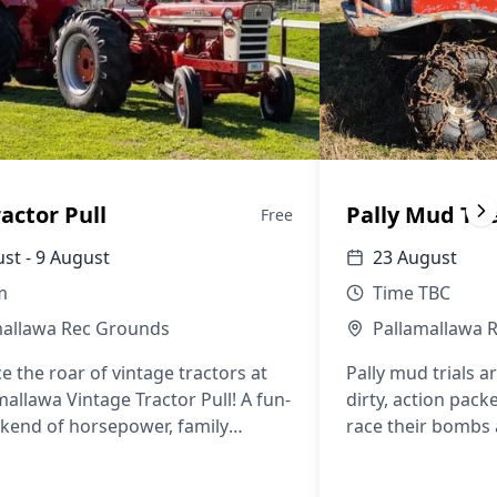
ractor Pull
Pally Mud Tri
Free
st - 9 August
23 August
m
Time TBC
mallawa Rec Grounds
Pallamallawa 
e the roar of vintage tractors at
Pally mud trials a
mallawa Vintage Tractor Pull! A fun-
dirty, action pack
ekend of horsepower, family
race their bombs 
ment, great food, and country
aits.