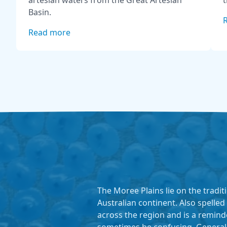
artesian waters from the Great Artesian
t
Basin.
Read more
The Moree Plains lie on the tradi
Australian continent. Also spelled
across the region and is a remind