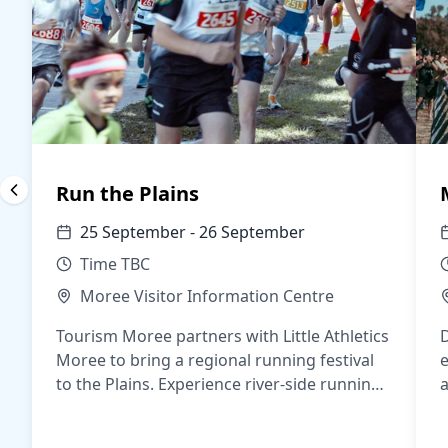
Run the Plains
25 September - 26 September
Time TBC
Moree Visitor Information Centre
Tourism Moree partners with Little Athletics
Moree to bring a regional running festival
e
to the Plains. Experience river-side running,
a
a buzzing CBD night program, and
j
distances for everyone.