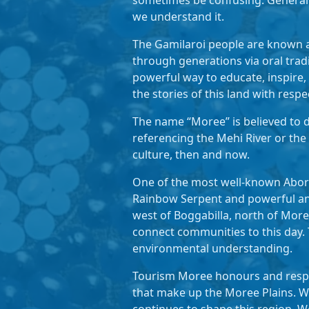
sometimes be confusing. Generall
we understand it.
The Gamilaroi people are known a
through generations via oral trad
powerful way to educate, inspire,
the stories of this land with respe
The name “Moree” is believed to de
referencing the Mehi River or the
culture, then and now.
One of the most well-known Aborig
Rainbow Serpent and powerful ance
west of Boggabilla, north of More
connect communities to this day. 
environmental understanding.
Tourism Moree honours and respec
that make up the Moree Plains. We