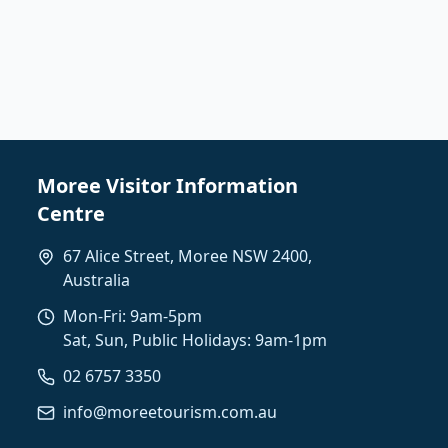
Moree Visitor Information
Centre
67 Alice Street, Moree NSW 2400,
Australia
Mon-Fri: 9am-5pm
Sat, Sun, Public Holidays: 9am-1pm
02 6757 3350
info@moreetourism.com.au