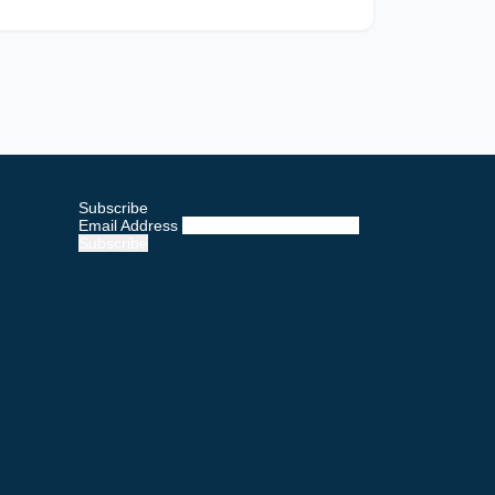
Subscribe
Email Address