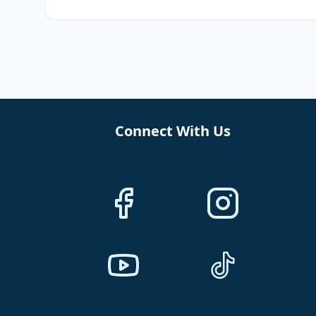
Connect With Us