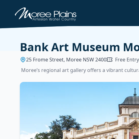
Bank Art Museum Mo
25 Frome Street, Moree NSW 2400
Free Entry
Moree’s regional art gallery offers a vibrant cult