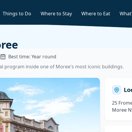
Things to Do
Where to Stay
Where to Eat
What
ree
Best time: Year round
ural program inside one of Moree's most iconic buildings.
Lo
25 Frome
Moree N