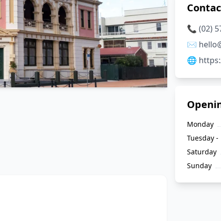
Contac
📞 (02) 
✉️ hell
🌐 http
Openi
Monday
Tuesday - 
Saturday
Sunday