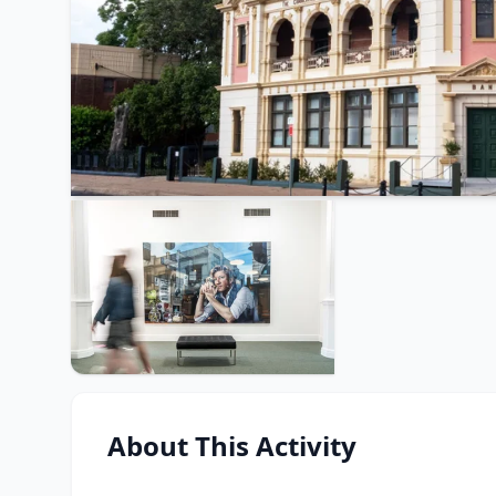
About This Activity