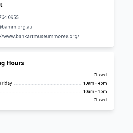
t
5764 0955
o@bamm.org.au
s://www.bankartmuseummoree.org/
ng Hours
Closed
Friday
10am - 4pm
10am - 1pm
Closed