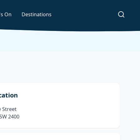
's On
Destinations
cation
 Street
SW 2400