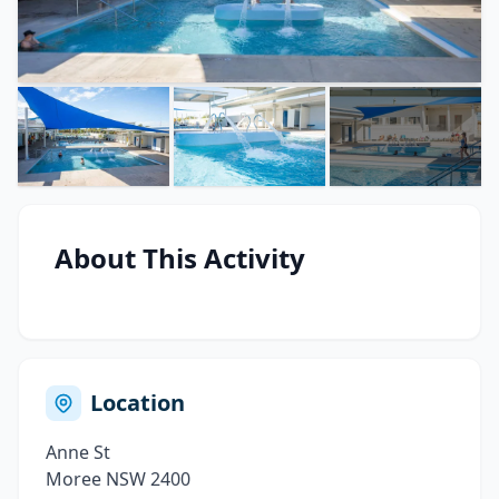
About This Activity
Location
Anne St
Moree NSW 2400