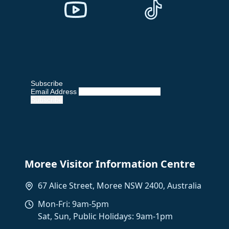
Subscribe
Email Address
Moree Visitor Information Centre
67 Alice Street, Moree NSW 2400, Australia
Mon-Fri: 9am-5pm
Sat, Sun, Public Holidays: 9am-1pm