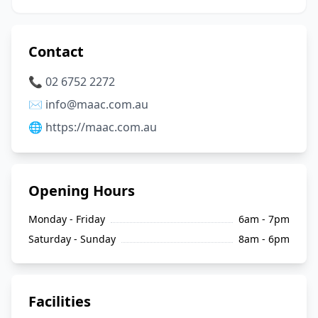
Contact
📞 02 6752 2272
✉️ info@maac.com.au
🌐 https://maac.com.au
Opening Hours
Monday - Friday
6am - 7pm
Saturday - Sunday
8am - 6pm
Facilities