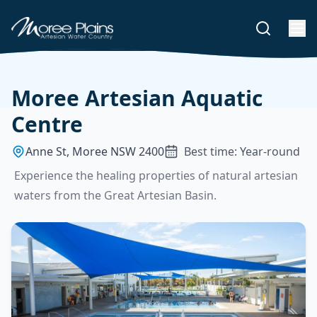
Moree Artesian Aquatic
Centre
Anne St, Moree NSW 2400
Best time: Year-round
Experience the healing properties of natural artesian
waters from the Great Artesian Basin.