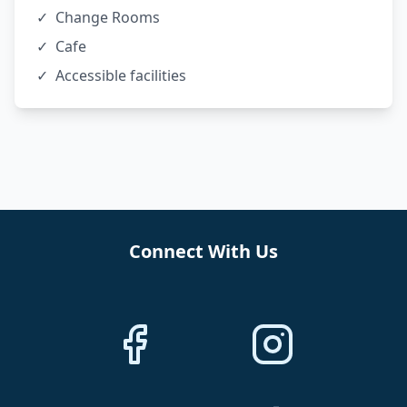
✓
Change Rooms
✓
Cafe
✓
Accessible facilities
Connect With Us