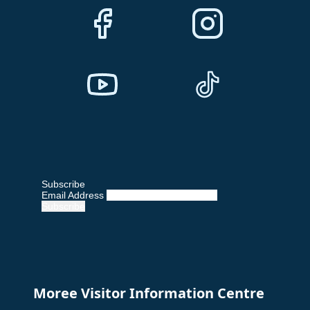
Subscribe
Email Address
Moree Visitor Information Centre