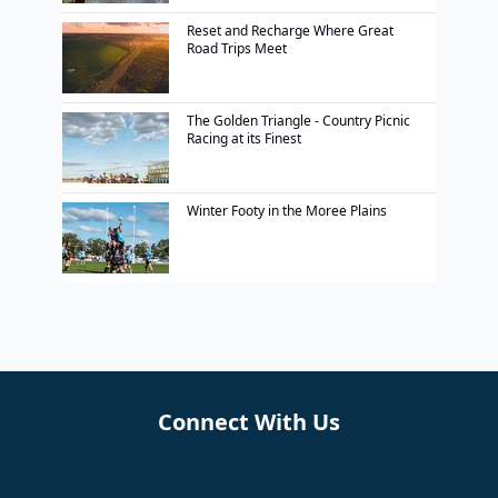
Reset and Recharge Where Great
Road Trips Meet
The Golden Triangle - Country Picnic
Racing at its Finest
Winter Footy in the Moree Plains
Connect With Us