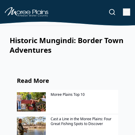
Historic Mungindi: Border Town
Adventures
Read More
Moree Plains Top 10
Cast a Line in the Moree Plains: Four
Great Fishing Spots to Discover