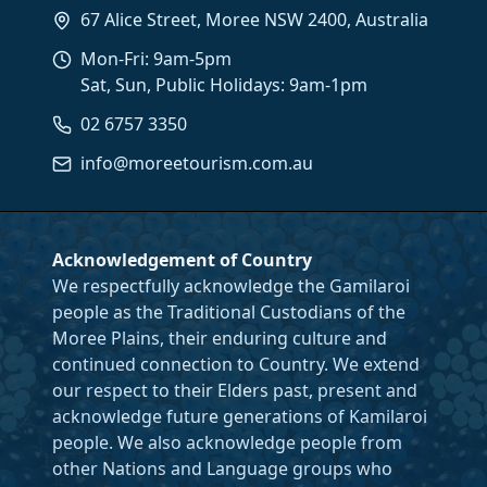
67 Alice Street, Moree NSW 2400, Australia
Mon-Fri: 9am-5pm
Sat, Sun, Public Holidays: 9am-1pm
02 6757 3350
info@moreetourism.com.au
Acknowledgement of Country
We respectfully acknowledge the Gamilaroi
people as the Traditional Custodians of the
Moree Plains, their enduring culture and
continued connection to Country. We extend
our respect to their Elders past, present and
acknowledge future generations of Kamilaroi
people. We also acknowledge people from
other Nations and Language groups who