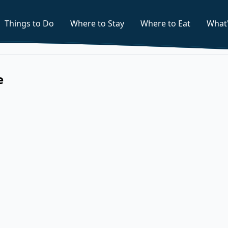
Things to Do
Where to Stay
Where to Eat
What
e