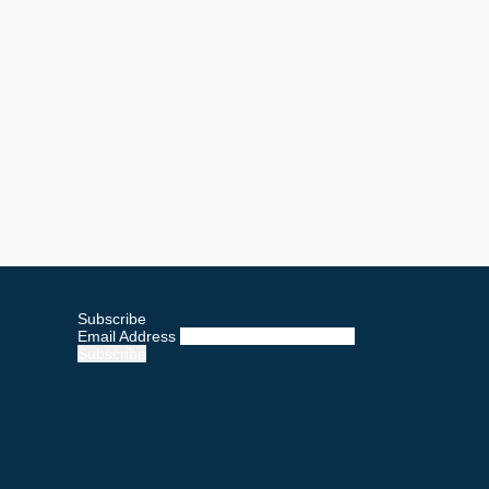
Subscribe
Email Address