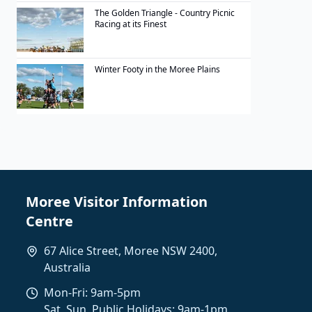
The Golden Triangle - Country Picnic
Racing at its Finest
Winter Footy in the Moree Plains
Moree Visitor Information
Centre
67 Alice Street, Moree NSW 2400,
Australia
Mon-Fri: 9am-5pm
Sat, Sun, Public Holidays: 9am-1pm