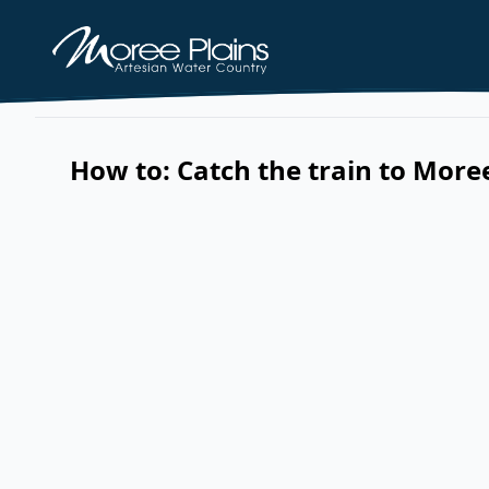
How to: Catch the train to More