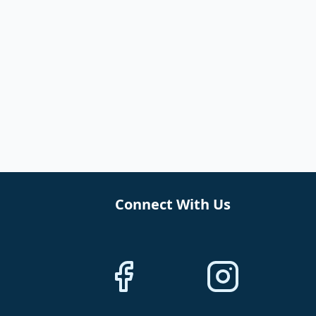
Connect With Us