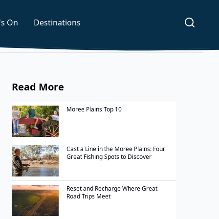
's On
Destinations
Read More
Moree Plains Top 10
Cast a Line in the Moree Plains: Four
Great Fishing Spots to Discover
Reset and Recharge Where Great
Road Trips Meet