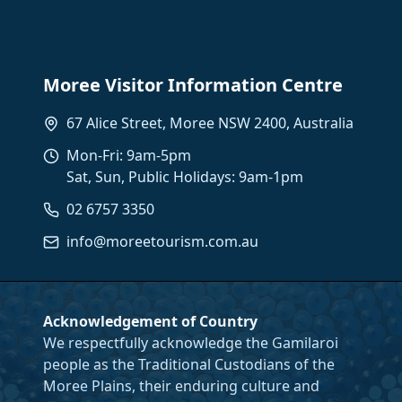
Moree Visitor Information Centre
67 Alice Street, Moree NSW 2400, Australia
Mon-Fri: 9am-5pm
Sat, Sun, Public Holidays: 9am-1pm
02 6757 3350
info@moreetourism.com.au
Acknowledgement of Country
We respectfully acknowledge the Gamilaroi
people as the Traditional Custodians of the
Moree Plains, their enduring culture and