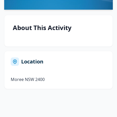
About This Activity
Location
Moree NSW 2400