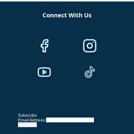
Connect With Us
Subscribe
Email Address