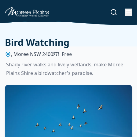
Bird Watching
, Moree NSW 2400
Free
Shady river walks and lively wetlands, make Moree
Plains Shire a birdwatcher's paradise.