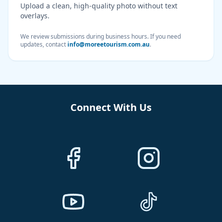
Upload a clean, high-quality photo without text
overlays.
We review submissions during business hours. If you need
updates, contact
info@moreetourism.com.au
.
Connect With Us