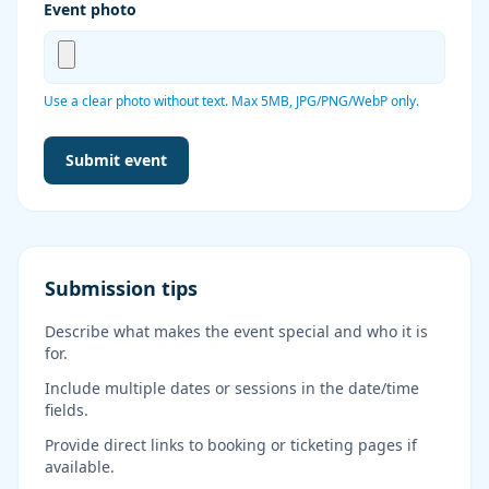
Event photo
Use a clear photo without text. Max 5MB, JPG/PNG/WebP only.
Leave this field blank
Submit event
Submission tips
Describe what makes the event special and who it is
for.
Include multiple dates or sessions in the date/time
fields.
Provide direct links to booking or ticketing pages if
available.