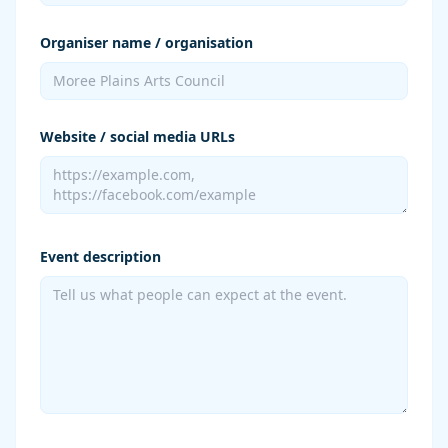
Organiser name / organisation
Website / social media URLs
Event description