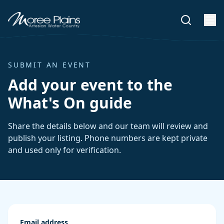
SUBMIT AN EVENT
Add your event to the
What's On guide
Share the details below and our team will review and
publish your listing. Phone numbers are kept private
and used only for verification.
Email address