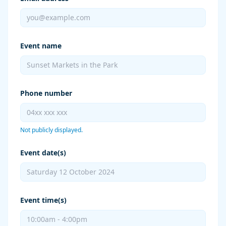
Event name
Phone number
Not publicly displayed.
Event date(s)
Event time(s)