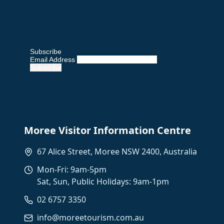
Subscribe
Email Address
Moree Visitor Information Centre
67 Alice Street, Moree NSW 2400, Australia
Mon-Fri: 9am-5pm
Sat, Sun, Public Holidays: 9am-1pm
02 6757 3350
info@moreetourism.com.au