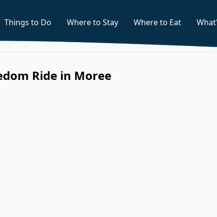
Things to Do
Where to Stay
Where to Eat
What
eedom Ride in Moree