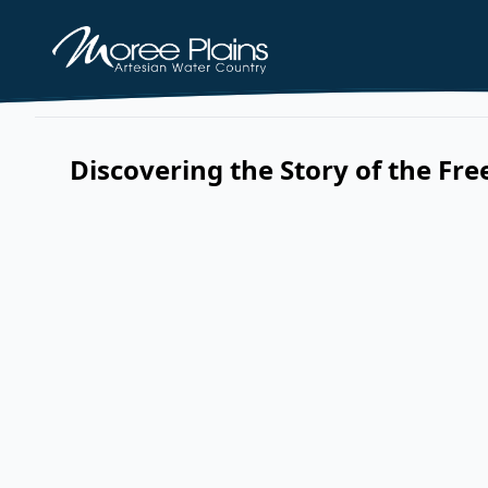
Discovering the Story of the Fr