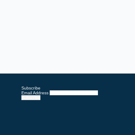
Subscribe
Email Address