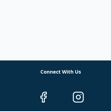
Connect With Us