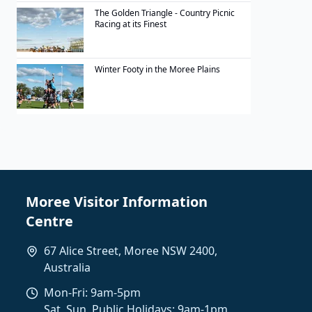
The Golden Triangle - Country Picnic
Racing at its Finest
Winter Footy in the Moree Plains
Moree Visitor Information
Centre
67 Alice Street, Moree NSW 2400,
Australia
Mon-Fri: 9am-5pm
Sat, Sun, Public Holidays: 9am-1pm