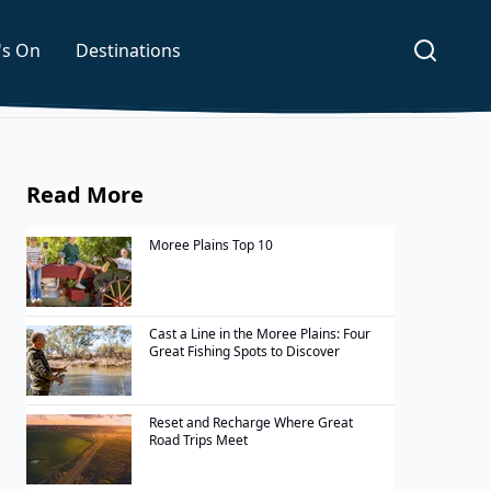
's On
Destinations
Read More
Moree Plains Top 10
Cast a Line in the Moree Plains: Four
Great Fishing Spots to Discover
Reset and Recharge Where Great
Road Trips Meet