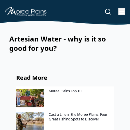
Artesian Water - why is it so
good for you?
Read More
Moree Plains Top 10
Cast a Line in the Moree Plains: Four
Great Fishing Spots to Discover