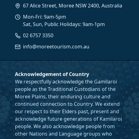
67 Alice Street, Moree NSW 2400, Australia
Mon-Fri: 9am-5pm
Sat, Sun, Public Holidays: 9am-1pm
02 6757 3350
info@moreetourism.com.au
Acknowledgement of Country
We respectfully acknowledge the Gamilaroi
people as the Traditional Custodians of the
Moree Plains, their enduring culture and
continued connection to Country. We extend
our respect to their Elders past, present and
acknowledge future generations of Kamilaroi
people. We also acknowledge people from
other Nations and Language groups who