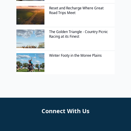
Reset and Recharge Where Great
Road Trips Meet
The Golden Triangle - Country Picnic
Racing at its Finest
Winter Footy in the Moree Plains
Connect With Us