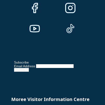
Subscribe
Email Address
Moree Visitor Information Centre